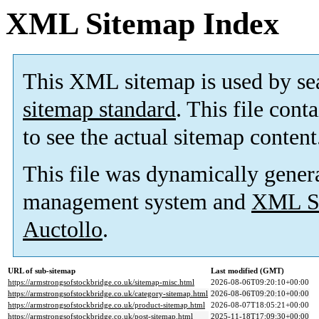
XML Sitemap Index
This XML sitemap is used by se
sitemap standard
. This file cont
to see the actual sitemap content
This file was dynamically gener
management system and
XML Si
Auctollo
.
URL of sub-sitemap
Last modified (GMT)
https://armstrongsofstockbridge.co.uk/sitemap-misc.html
2026-08-06T09:20:10+00:00
https://armstrongsofstockbridge.co.uk/category-sitemap.html
2026-08-06T09:20:10+00:00
https://armstrongsofstockbridge.co.uk/product-sitemap.html
2026-08-07T18:05:21+00:00
https://armstrongsofstockbridge.co.uk/post-sitemap.html
2025-11-18T17:09:30+00:00