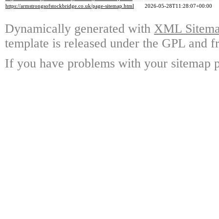
https://armstrongsofstockbridge.co.uk/page-sitemap.html
2026-05-28T11:28:07+00:00
Dynamically generated with
XML Sitemap
template is released under the GPL and fr
If you have problems with your sitemap p