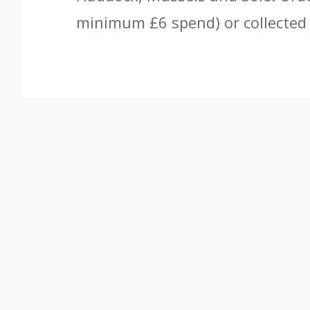
minimum £6 spend) or collected