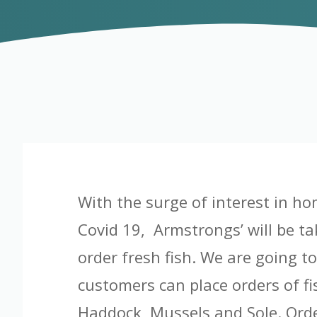
With the surge of interest in ho
Covid 19, Armstrongs’ will be ta
order fresh fish. We are going t
customers can place orders of f
Haddock, Mussels and Sole. Order