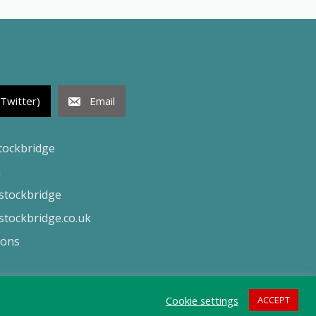
(Twitter)
Email
tockbridge
h
tockbridge
tockbridge.co.uk
ions
Cookie settings
ACCEPT