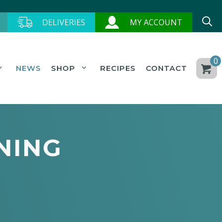
DELIVERIES
MY ACCOUNT
0
NEWS
SHOP
RECIPES
CONTACT
NING