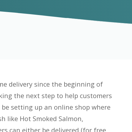
me delivery since the beginning of
king the next step to help customers
o be setting up an online shop where
ish like Hot Smoked Salmon,
s can either be delivered (for free