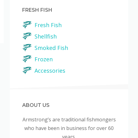
FRESH FISH
Fresh Fish
Shellfish
Smoked Fish
Frozen
Accessories
ABOUT US
Armstrong’s are traditional fishmongers
who have been in business for over 60
years.