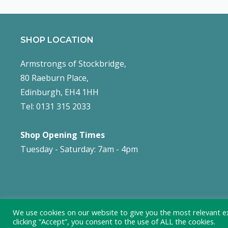
SHOP LOCATION
Armstrongs of Stockbridge,
80 Raeburn Place,
Edinburgh, EH4 1HH
Tel: 0131 315 2033
Shop Opening Times
Tuesday - Saturday: 7am - 4pm
We use cookies on our website to give you the most relevant e
clicking “Accept”, you consent to the use of ALL the cookies.