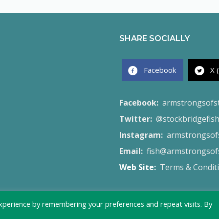
SHARE SOCIALLY
Facebook
X 
Facebook:
armstrongsofs
Twitter:
@stockbridgefis
Instagram:
armstrongsofs
Email:
fish@armstrongsofs
Web Site:
Terms & Condit
xperience by remembering your preferences and repeat visits. By
© 2026 Armstrong's of Stockbridge - Created by
Launch Site