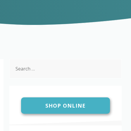
Search
for:
SHOP ONLINE