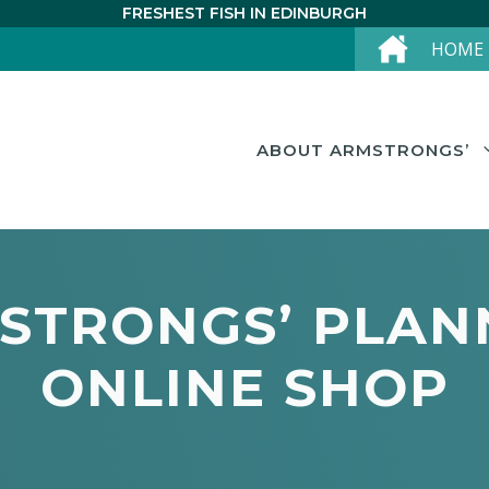
FRESHEST FISH IN EDINBURGH
HOME
ABOUT ARMSTRONGS’
STRONGS’ PLAN
ONLINE SHOP