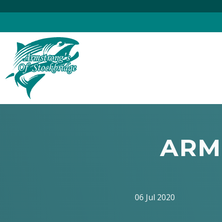
Skip
to
content
ARM
06 Jul 2020