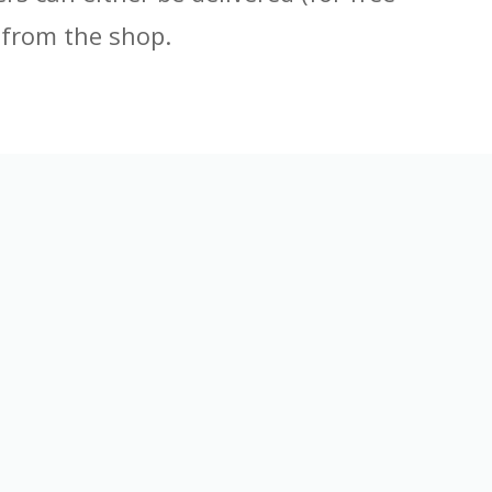
 from the shop.