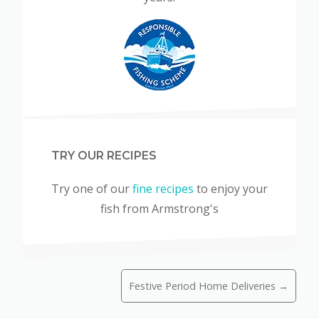
TRY OUR RECIPES
Try one of our
fine recipes
to enjoy your
fish from Armstrong's
Festive Period Home Deliveries →