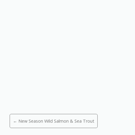
Posts
← New Season Wild Salmon & Sea Trout
navigation