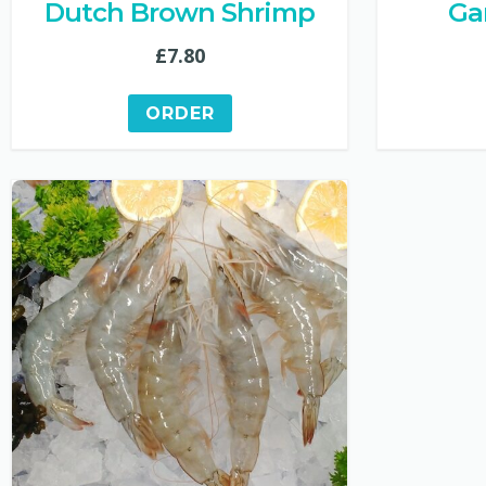
Dutch Brown Shrimp
Ga
£
7.80
ORDER