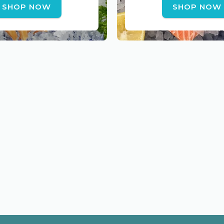
SHOP NOW
SHOP NOW