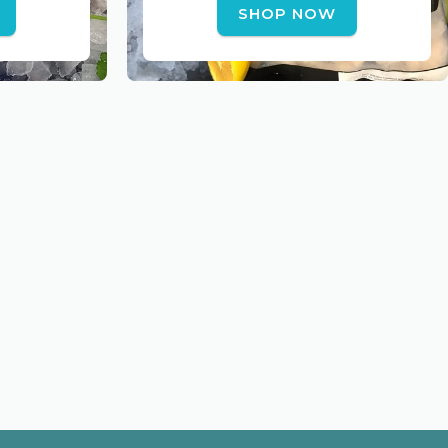
SHOP NOW