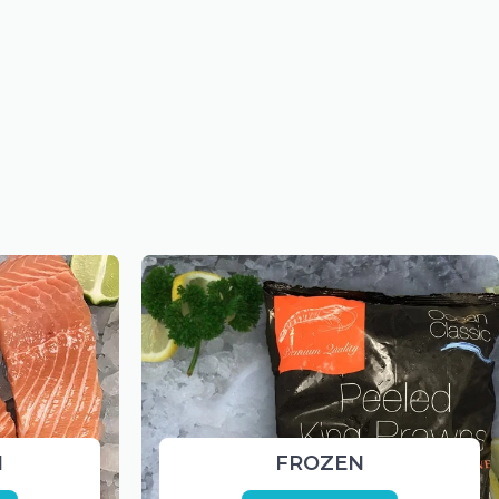
H
FROZEN