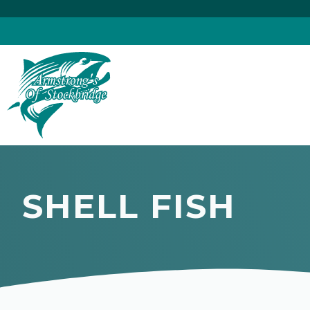
Skip
to
content
SHELL FISH