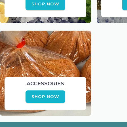
SHOP NOW
ACCESSORIES
SHOP NOW