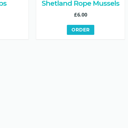
ps
Shetland Rope Mussels
£
6.00
ORDER