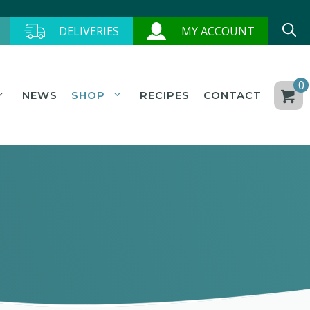
DELIVERIES
MY ACCOUNT
0
NEWS
SHOP
RECIPES
CONTACT