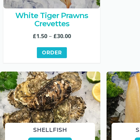
White Tiger Prawns
Crevettes
Price
£
1.50
–
£
30.00
range:
ORDER
£1.50
through
£30.00
SHELLFISH
S