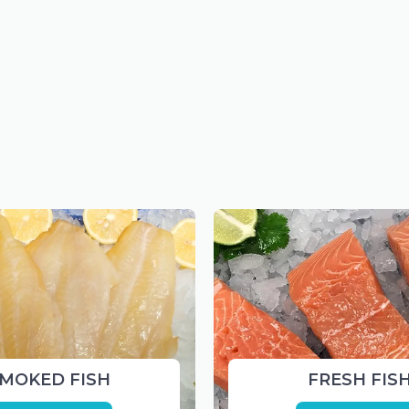
MOKED FISH
FRESH FIS