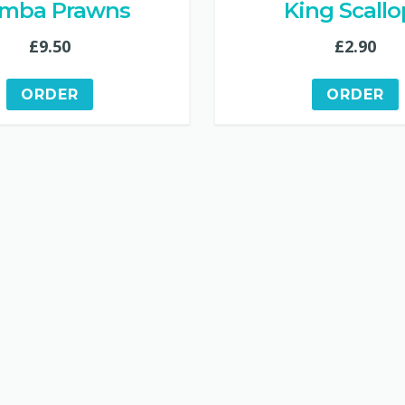
mba Prawns
King Scallo
£
9.50
£
2.90
ORDER
ORDER