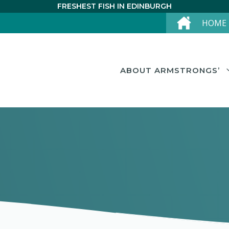
FRESHEST FISH IN EDINBURGH
HOME
ABOUT ARMSTRONGS’