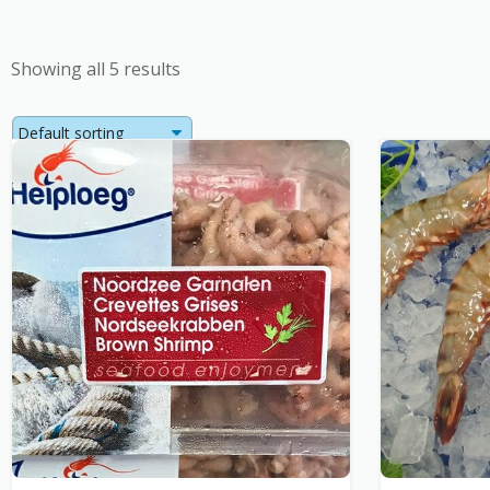
Showing all 5 results