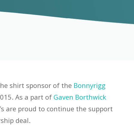
the shirt sponsor of the
Bonnyrigg
015. As a part of
Gaven Borthwick
’s are proud to continue the support
ship deal.