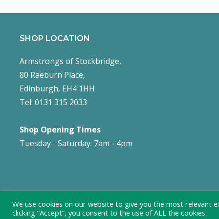
SHOP LOCATION
Armstrongs of Stockbridge,
80 Raeburn Place,
Edinburgh, EH4 1HH
Tel: 0131 315 2033
Shop Opening Times
Tuesday - Saturday: 7am - 4pm
We use cookies on our website to give you the most relevant e
clicking “Accept”, you consent to the use of ALL the cookies.