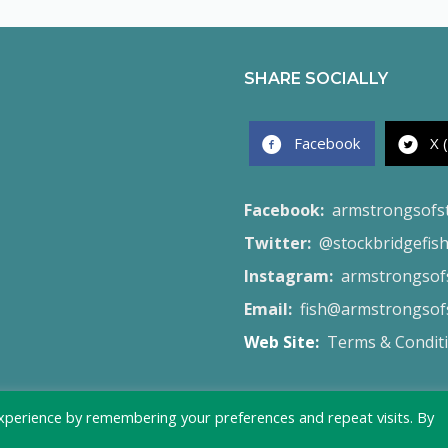
SHARE SOCIALLY
Facebook
X 
Facebook:
armstrongsofs
Twitter:
@stockbridgefis
Instagram:
armstrongsofs
Email:
fish@armstrongsofs
Web Site:
Terms & Condit
xperience by remembering your preferences and repeat visits. By
© 2026 Armstrong's of Stockbridge - Created by
Launch Site