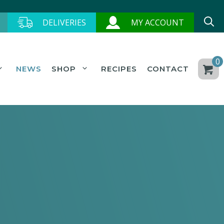
DELIVERIES
MY ACCOUNT
0
NEWS
SHOP
RECIPES
CONTACT