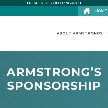
FRESHEST FISH IN EDINBURGH
HOME
ABOUT ARMSTRONGS’
ARMSTRONG’S
SPONSORSHIP