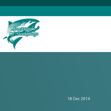
Skip
to
content
18 Dec 2014