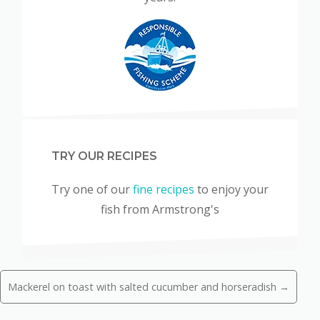
TRY OUR RECIPES
Try one of our
fine recipes
to enjoy your
fish from Armstrong's
Mackerel on toast with salted cucumber and horseradish →