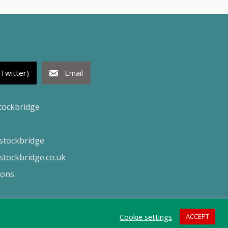
(Twitter)
Email
tockbridge
h
tockbridge
tockbridge.co.uk
ions
Cookie settings
ACCEPT