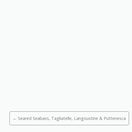
Posts
← Seared Seabass, Tagliatelle, Langoustine & Puttenesca
navigation