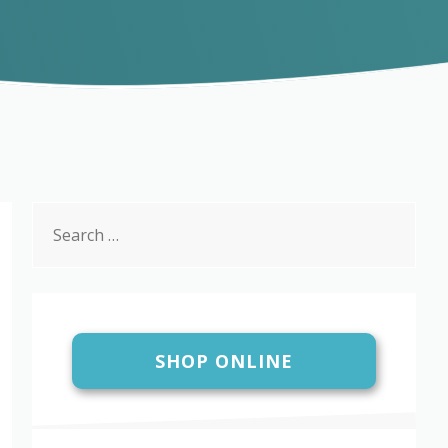
Search
for:
SHOP ONLINE