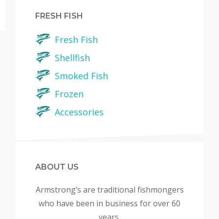
FRESH FISH
Fresh Fish
Shellfish
Smoked Fish
Frozen
Accessories
ABOUT US
Armstrong’s are traditional fishmongers
who have been in business for over 60
years.