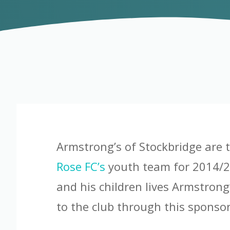
Armstrong’s of Stockbridge are 
Rose FC’s
youth team for 2014/2
and his children lives Armstrong
to the club through this sponsor