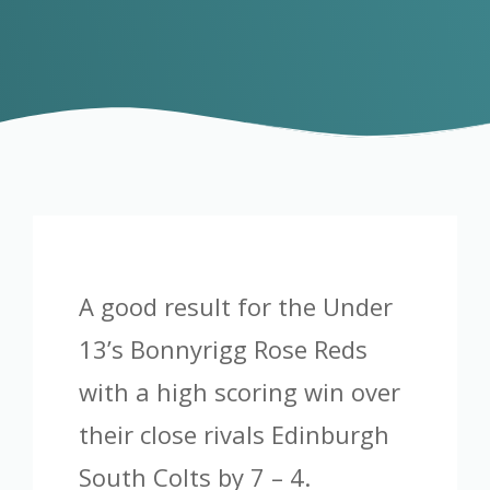
A good result for the Under
13’s Bonnyrigg Rose Reds
with a high scoring win over
their close rivals Edinburgh
South Colts by 7 – 4.