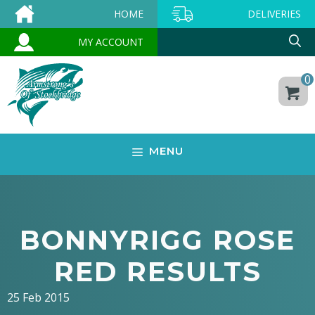
Skip
HOME
DELIVERIES
to
MY ACCOUNT
content
0
MENU
BONNYRIGG ROSE
RED RESULTS
25 Feb 2015