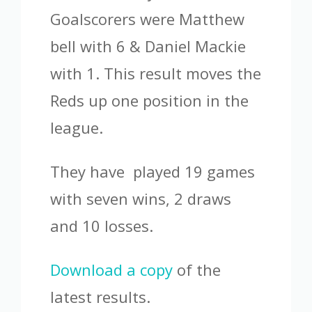
Goalscorers were Matthew
bell with 6 & Daniel Mackie
with 1. This result moves the
Reds up one position in the
league.
They have played 19 games
with seven wins, 2 draws
and 10 losses.
Download a copy
of the
latest results.