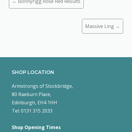
← Bonnyrigg Rose Red Results
navigation
Massive Ling →
SHOP LOCATION
Armstrongs of Stockbridge,
80 Raeburn Place,
Edinburgh, EH4 1HH
Tel: 0131 315 2033
Shop Opening Times