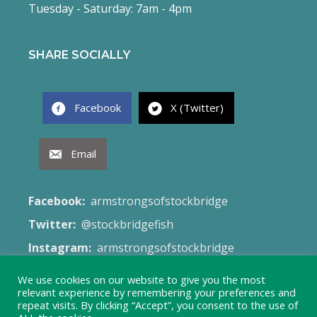
Tuesday - Saturday: 7am - 4pm
SHARE SOCIALLY
Facebook
X (Twitter)
Email
Facebook:
armstrongsofstockbridge
Twitter:
@stockbridgefish
Instagram:
armstrongsofstockbridge
Email:
fish@armstrongsofstockbridge.co.uk
We use cookies on our website to give you the most
relevant experience by remembering your preferences and
Web Site:
Terms & Conditions
repeat visits. By clicking “Accept”, you consent to the use of