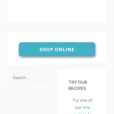
SHOP ONLINE
Search
for:
TRY OUR
RECIPES
Try one of
our
fine