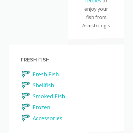
recipes
to
enjoy your
fish from
Armstrong's
FRESH FISH
Fresh Fish
Shellfish
Smoked Fish
Frozen
Accessories