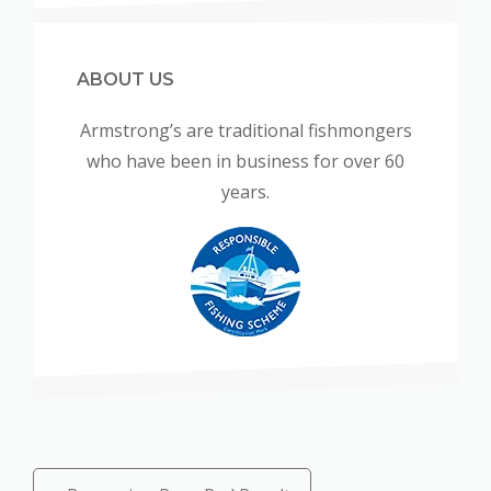
ABOUT US
Armstrong’s are traditional fishmongers
who have been in business for over 60
years.
Posts