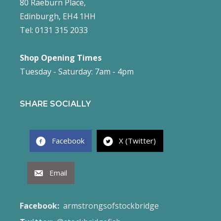
80 Raeburn Place,
Edinburgh, EH4 1HH
Tel: 0131 315 2033
Shop Opening Times
Tuesday - Saturday: 7am - 4pm
SHARE SOCIALLY
Facebook
X (Twitter)
Email
Facebook:
armstrongsofstockbridge