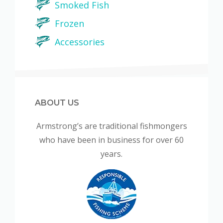
Smoked Fish
Frozen
Accessories
ABOUT US
Armstrong’s are traditional fishmongers
who have been in business for over 60
years.