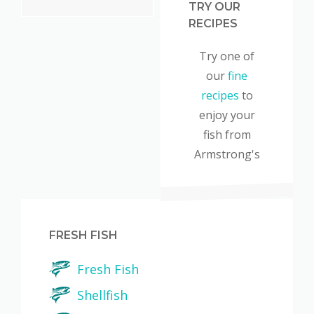
TRY OUR
RECIPES
Try one of
our
fine
recipes
to
enjoy your
fish from
Armstrong's
FRESH FISH
Fresh Fish
Shellfish