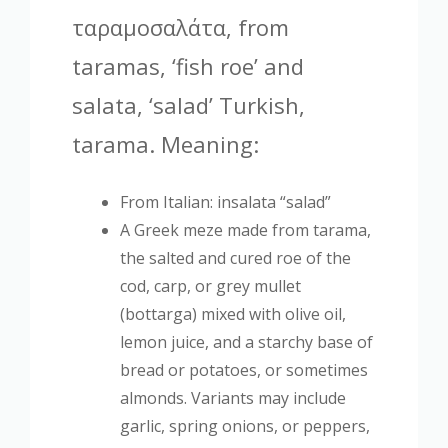
ταραμοσαλάτα, from
taramas, ‘fish roe’ and
salata, ‘salad’ Turkish,
tarama. Meaning:
From Italian: insalata “salad”
A Greek meze made from tarama,
the salted and cured roe of the
cod, carp, or grey mullet
(bottarga) mixed with olive oil,
lemon juice, and a starchy base of
bread or potatoes, or sometimes
almonds. Variants may include
garlic, spring onions, or peppers,