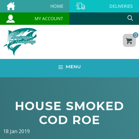
Skip
HOME
DELIVERIES
to
MY ACCOUNT
content
0
MENU
HOUSE SMOKED
COD ROE
18 Jan 2019