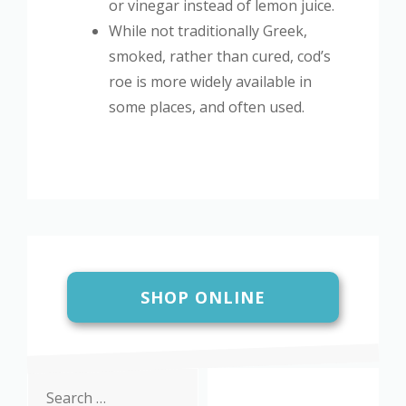
or vinegar instead of lemon juice.
While not traditionally Greek,
smoked, rather than cured, cod’s
roe is more widely available in
some places, and often used.
SHOP ONLINE
Search
for: