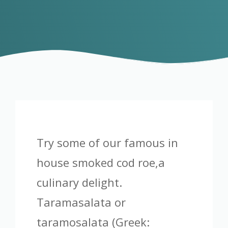
Try some of our famous in
house smoked cod roe,a
culinary delight.
Taramasalata or
taramosalata (Greek: