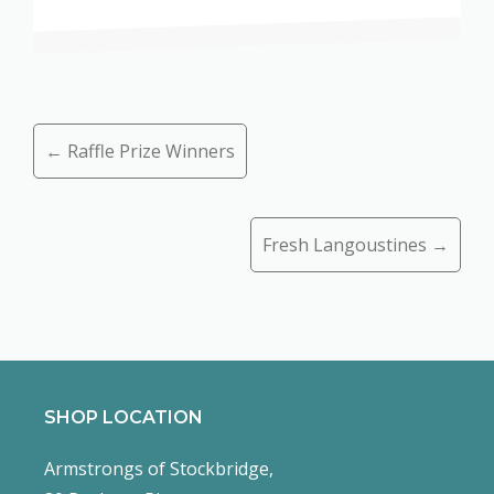
Posts
← Raffle Prize Winners
navigation
Fresh Langoustines →
SHOP LOCATION
Armstrongs of Stockbridge,