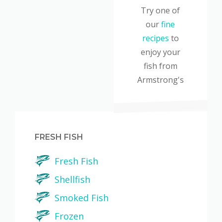
Try one of
our
fine
recipes
to
enjoy your
fish from
Armstrong's
FRESH FISH
Fresh Fish
Shellfish
Smoked Fish
Frozen