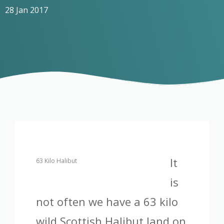
28 Jan 2017
It
63 Kilo Halibut
is
not often we have a 63 kilo
wild Scottish Halibut land on