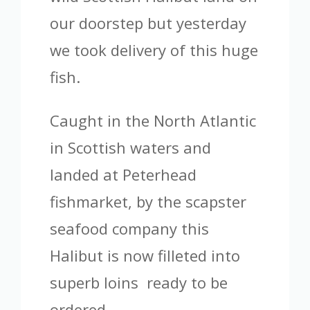
our doorstep but yesterday
we took delivery of this huge
fish.
Caught in the North Atlantic
in Scottish waters and
landed at Peterhead
fishmarket, by the scapster
seafood company this
Halibut is now filleted into
superb loins ready to be
ordered.