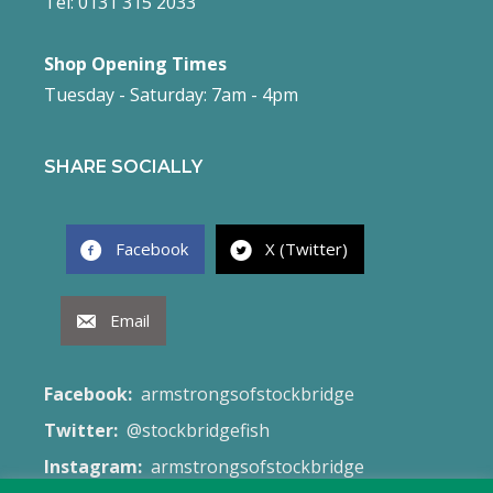
Tel: 0131 315 2033
Shop Opening Times
Tuesday - Saturday: 7am - 4pm
SHARE SOCIALLY
Facebook
X (Twitter)
Email
Facebook:
armstrongsofstockbridge
Twitter:
@stockbridgefish
Instagram:
armstrongsofstockbridge