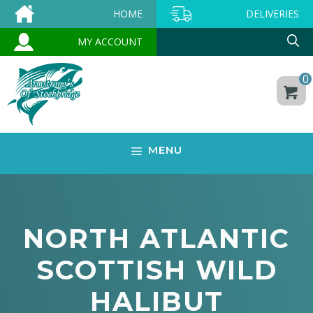
Skip
HOME
DELIVERIES
to
MY ACCOUNT
content
0
MENU
NORTH ATLANTIC
SCOTTISH WILD
HALIBUT