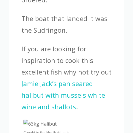
The boat that landed it was
the Sudringon.
If you are looking for
inspiration to cook this
excellent fish why not try out
Jamie Jack’s pan seared
halibut with mussels white
wine and shallots
.
Caught in the North Atlantic