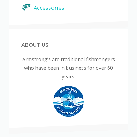
Accessories
ABOUT US
Armstrong’s are traditional fishmongers
who have been in business for over 60
years.