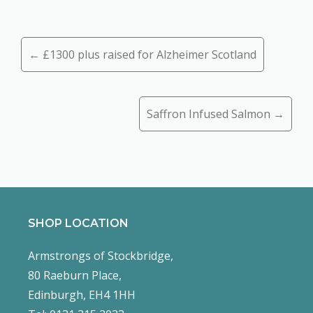
Posts
← £1300 plus raised for Alzheimer Scotland
navigation
Saffron Infused Salmon →
SHOP LOCATION
Armstrongs of Stockbridge,
80 Raeburn Place,
Edinburgh, EH4 1HH