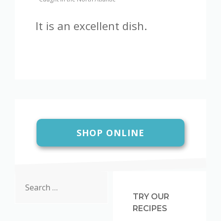
It is an excellent dish.
SHOP ONLINE
Search
for:
TRY OUR
RECIPES