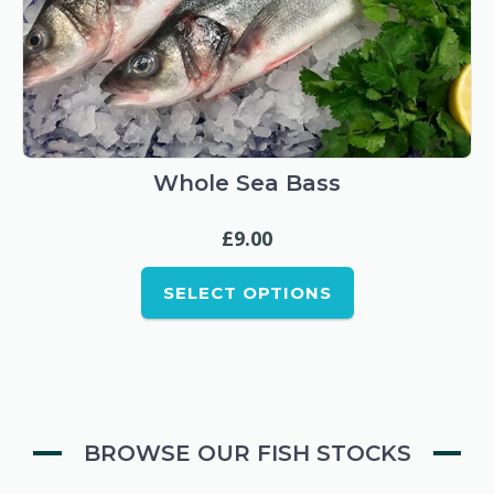
This
product
has
multiple
Whole Sea Bass
variants.
£
9.00
The
options
SELECT OPTIONS
may
be
chosen
on
the
BROWSE OUR FISH STOCKS
product
page