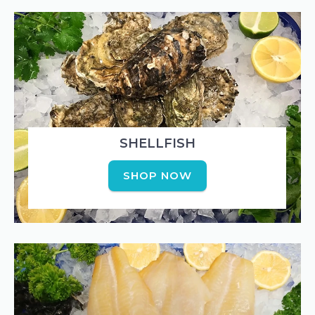
SHELLFISH
SHOP NOW