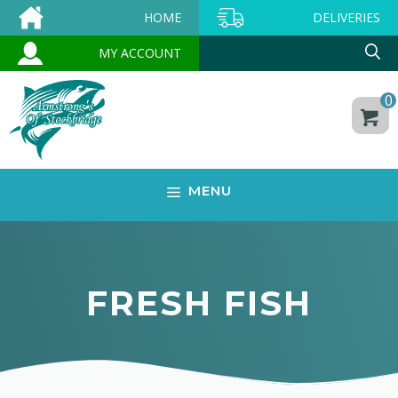
Skip
HOME
DELIVERIES
to
MY ACCOUNT
content
0
MENU
FRESH FISH