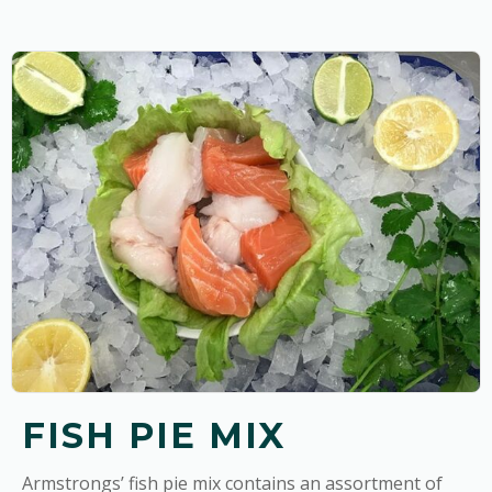
FISH PIE MIX
Armstrongs’ fish pie mix contains an assortment of