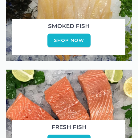
SMOKED FISH
SHOP NOW
FRESH FISH