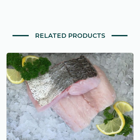
RELATED PRODUCTS