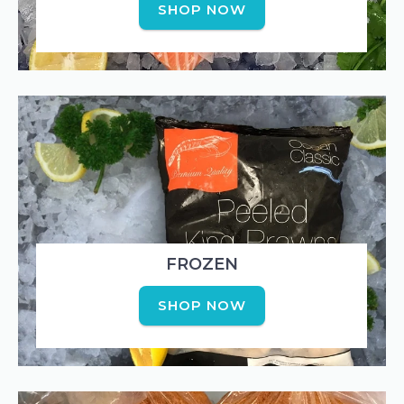
SHOP NOW
FROZEN
SHOP NOW