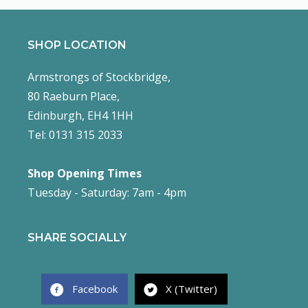
SHOP LOCATION
Armstrongs of Stockbridge,
80 Raeburn Place,
Edinburgh, EH4 1HH
Tel: 0131 315 2033
Shop Opening Times
Tuesday - Saturday: 7am - 4pm
SHARE SOCIALLY
Facebook
X (Twitter)