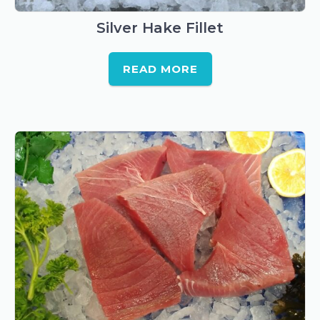
Silver Hake Fillet
READ MORE
This
product