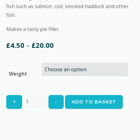
fish such as salmon, cod, smoked haddock and other
fish.
Makes a tasty pie filler.
Price
£
4.50
–
£
20.00
range:
£4.50
Weight
through
£20.00
Fish
+
-
ADD TO BASKET
Pie
Mix
quantity