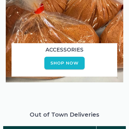
ACCESSORIES
SHOP NOW
Out of Town Deliveries