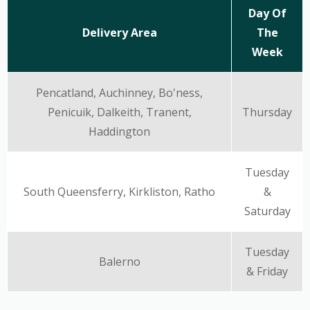
Day Of
Delivery Area
The
Week
Pencatland, Auchinney, Bo'ness,
Penicuik, Dalkeith, Tranent,
Thursday
Haddington
Tuesday
South Queensferry, Kirkliston, Ratho
&
Saturday
Tuesday
Balerno
& Friday