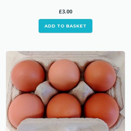
£
3.00
ADD TO BASKET