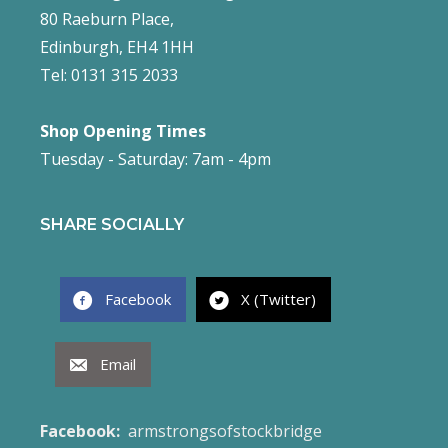
80 Raeburn Place,
Edinburgh, EH4 1HH
Tel: 0131 315 2033
Shop Opening Times
Tuesday - Saturday: 7am - 4pm
SHARE SOCIALLY
Facebook
X (Twitter)
Email
Facebook:
armstrongsofstockbridge