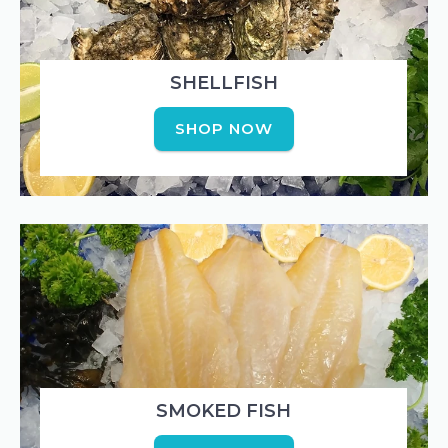
SHELLFISH
SHOP NOW
SMOKED FISH