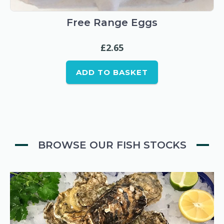
Free Range Eggs
£
2.65
ADD TO BASKET
BROWSE OUR FISH STOCKS