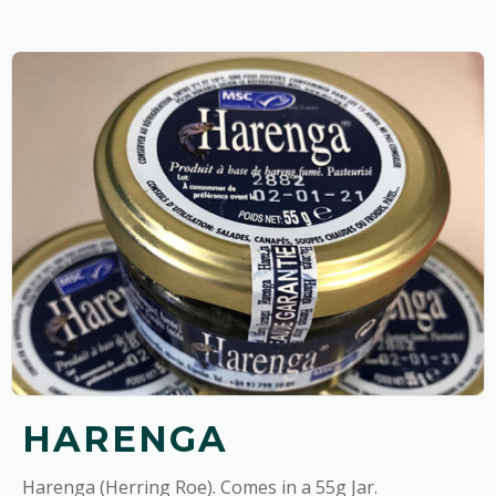
HARENGA
Harenga (Herring Roe). Comes in a 55g Jar.