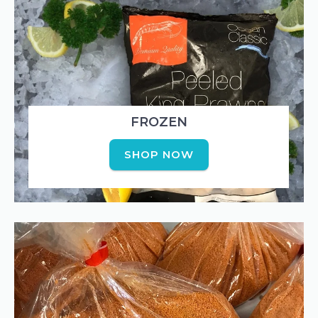
FROZEN
SHOP NOW