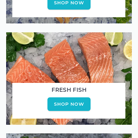
SHOP NOW
FRESH FISH
SHOP NOW