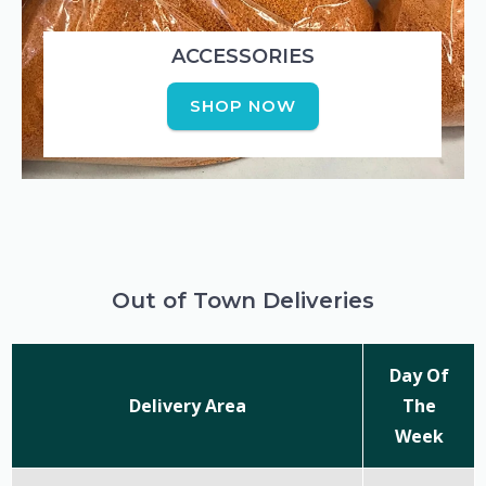
ACCESSORIES
SHOP NOW
Out of Town Deliveries
Day Of
Delivery Area
The
Week