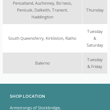
Pencatland, Auchinney, Bo'ness,
Penicuik, Dalkeith, Tranent,
Thursday
Haddington
Tuesday
South Queensferry, Kirkliston, Ratho
&
Saturday
Tuesday
Balerno
& Friday
SHOP LOCATION
Armstrongs of Stockbridge,