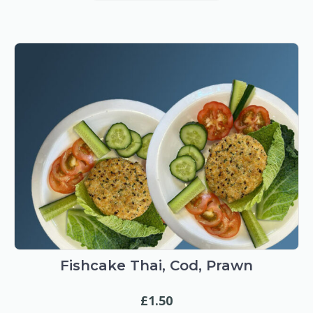
Fishcake Thai, Cod, Prawn
£
1.50