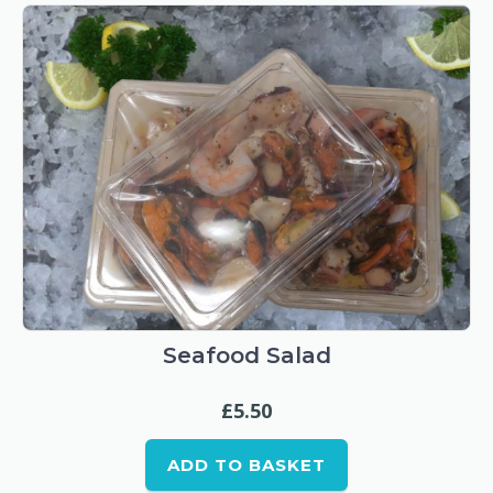
Seafood Salad
£
5.50
ADD TO BASKET