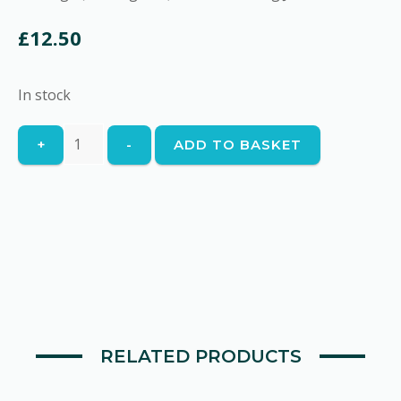
£
12.50
In stock
Harenga
+
-
ADD TO BASKET
quantity
RELATED PRODUCTS