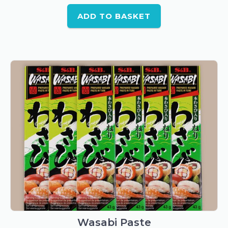
ADD TO BASKET
Wasabi Paste