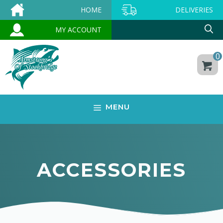
Skip
HOME
DELIVERIES
to
MY ACCOUNT
content
0
MENU
ACCESSORIES