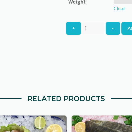
Weight
£4.95
Clear
North
+
-
A
Atlantic
Haddock
Skinless
&
Boneless
quantity
RELATED PRODUCTS