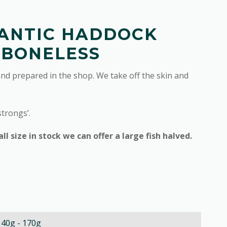
ANTIC HADDOCK
 BONELESS
and prepared in the shop. We take off the skin and
strongs’.
 size in stock we can offer a large fish halved.