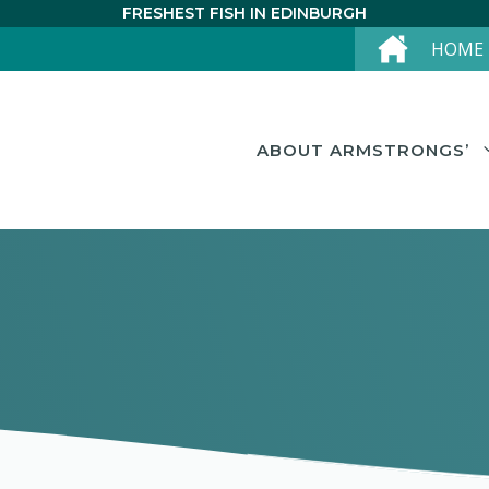
FRESHEST FISH IN EDINBURGH
HOME
ABOUT ARMSTRONGS’