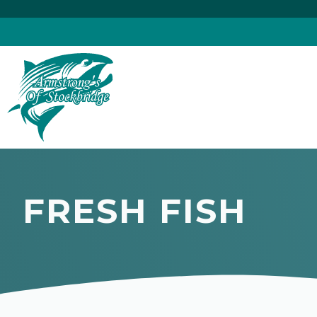
Skip
to
content
FRESH FISH