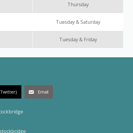
Thursday
Tuesday & Saturday
Tuesday & Friday
(Twitter)
Email
tockbridge
h
tockbridge