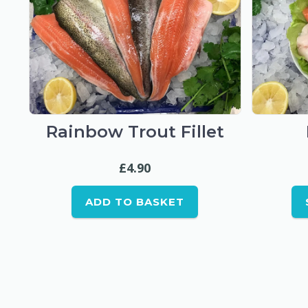
Rainbow Trout Fillet
£
4.90
ADD TO BASKET