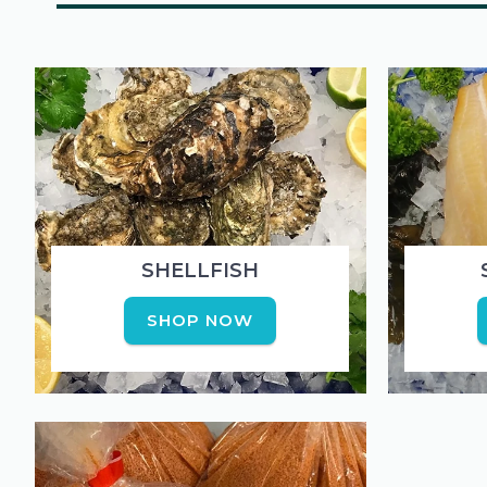
SHELLFISH
SHOP NOW