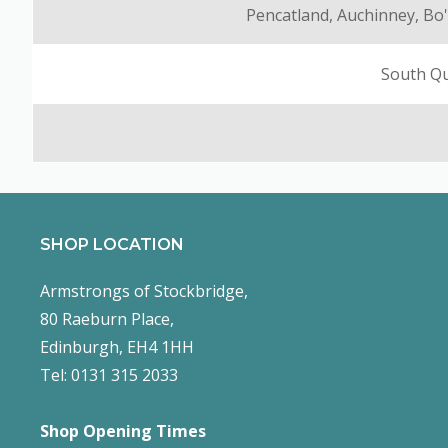
Pencatland, Auchinney, Bo'
South Qu
SHOP LOCATION
Armstrongs of Stockbridge,
80 Raeburn Place,
Edinburgh, EH4 1HH
Tel: 0131 315 2033
Shop Opening Times