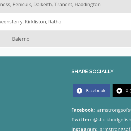
ness, Penicuik, Dalkeith, Tranent, Haddington
eensferry, Kirkliston, Ratho
Balerno
SHARE SOCIALLY
Facebook
X 
Facebook:
armstrongsofs
Twitter:
@stockbridgefis
Instagram:
armstrongsofs