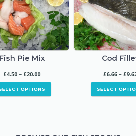
This
This
product
produc
Fish Pie Mix
Cod Fille
has
has
multiple
multipl
Price
£
4.50
–
£
20.00
£
6.66
–
£
9.6
variants.
variant
range:
The
The
SELECT OPTIONS
SELECT OPTI
£4.50
options
option
through
may
may
be
be
£20.00
chosen
chose
on
on