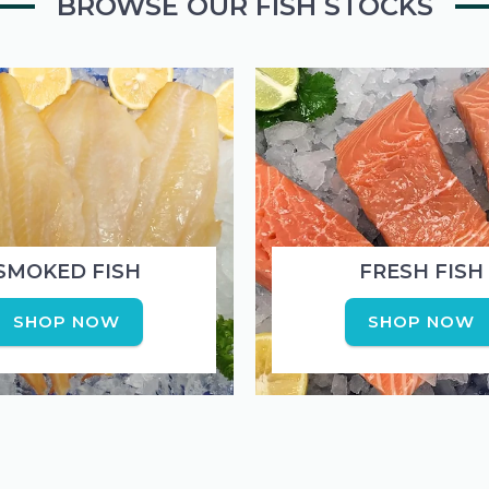
BROWSE OUR FISH STOCKS
the
the
product
produc
page
page
SMOKED FISH
FRESH FISH
SHOP NOW
SHOP NOW