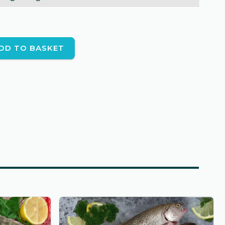
DD TO BASKET