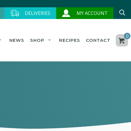
DELIVERIES
MY ACCOUNT
0
NEWS
SHOP
RECIPES
CONTACT