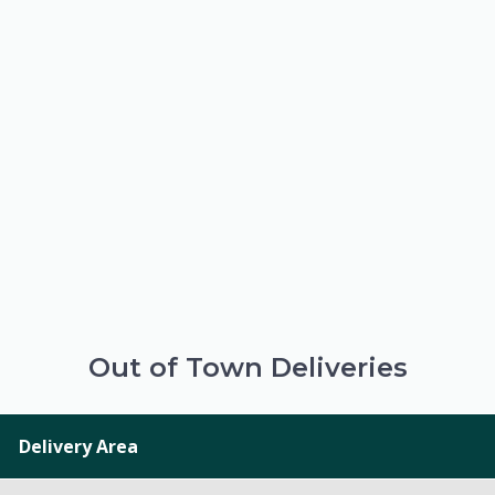
Out of Town Deliveries
Delivery Area