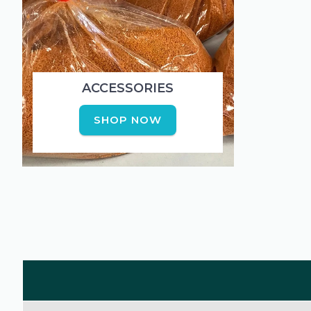
ACCESSORIES
SHOP NOW