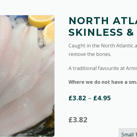
NORTH ATL
SKINLESS &
Caught in the North Atlantic 
remove the bones.
A traditional favourite at Arm
Where we do not have a small
Price
£
3.82
–
£
4.95
range:
£
3.82
£3.82
through