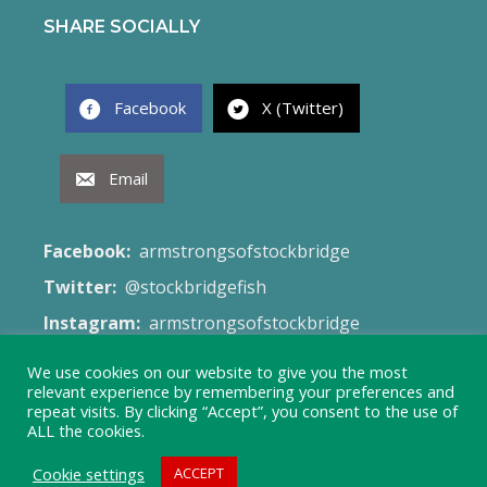
SHARE SOCIALLY
Facebook
X (Twitter)
Email
Facebook:
armstrongsofstockbridge
Twitter:
@stockbridgefish
Instagram:
armstrongsofstockbridge
Email:
fish@armstrongsofstockbridge.co.uk
We use cookies on our website to give you the most
relevant experience by remembering your preferences and
Web Site:
Terms & Conditions
repeat visits. By clicking “Accept”, you consent to the use of
ALL the cookies.
Cookie settings
ACCEPT