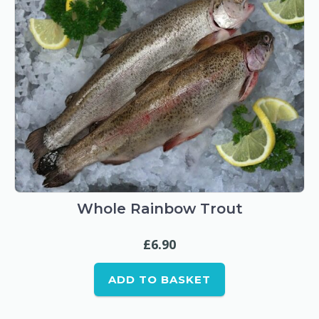
product
page
Whole Rainbow Trout
£
6.90
ADD TO BASKET