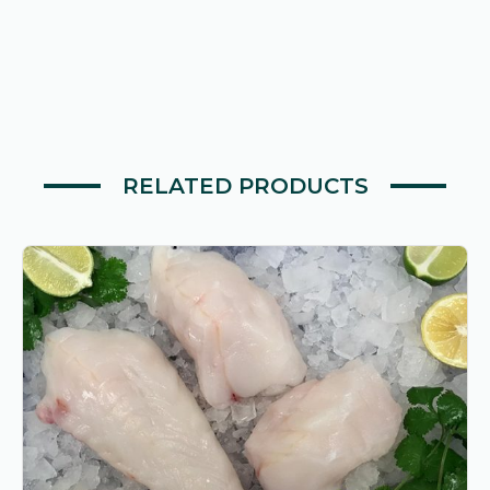
quantity
RELATED PRODUCTS