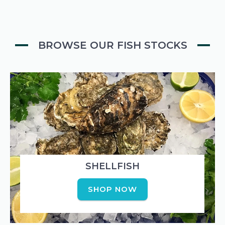
BROWSE OUR FISH STOCKS
SHELLFISH
SHOP NOW