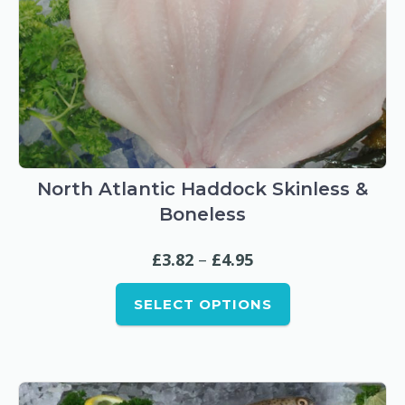
This
product
has
North Atlantic Haddock Skinless &
multiple
Boneless
variants.
The
Price
£
3.82
–
£
4.95
options
range:
may
SELECT OPTIONS
£3.82
be
through
chosen
£4.95
on
the