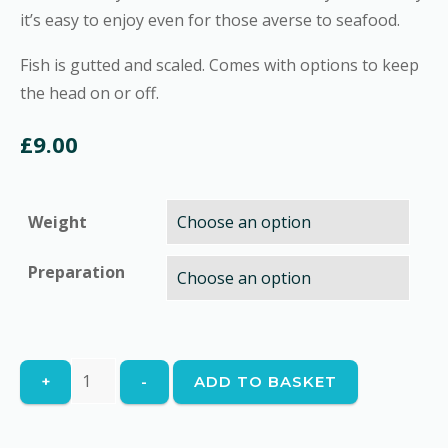
it’s easy to enjoy even for those averse to seafood.
Fish is gutted and scaled. Comes with options to keep
the head on or off.
£
9.00
Weight
Preparation
Whole
+
-
ADD TO BASKET
Sea
Bass