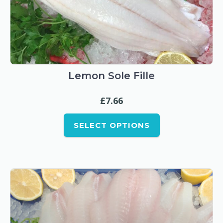
This
product
has
multiple
Lemon Sole Fille
variants.
£
7.66
The
options
SELECT OPTIONS
may
be
chosen
on
the
product
page