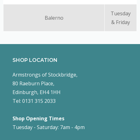
Tuesday
Balerno
& Friday
SHOP LOCATION
Armstrongs of Stockbridge,
80 Raeburn Place,
Edinburgh, EH4 1HH
Tel: 0131 315 2033
Shop Opening Times
Tuesday - Saturday: 7am - 4pm