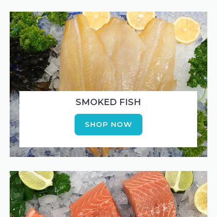
SMOKED FISH
SHOP NOW