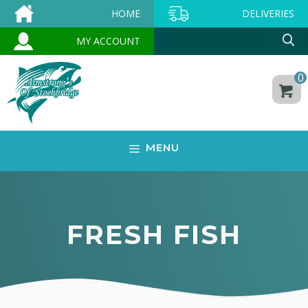
Skip
HOME
DELIVERIES
to
MY ACCOUNT
content
0
MENU
FRESH FISH