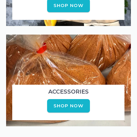
SHOP NOW
ACCESSORIES
SHOP NOW