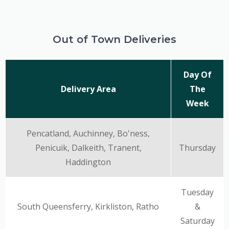
Out of Town Deliveries
Day Of
Delivery Area
The
Week
Pencatland, Auchinney, Bo'ness,
Penicuik, Dalkeith, Tranent,
Thursday
Haddington
Tuesday
South Queensferry, Kirkliston, Ratho
&
Saturday