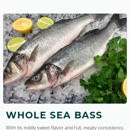
WHOLE SEA BASS
With its mildly sweet flavor and full, meaty consistency,