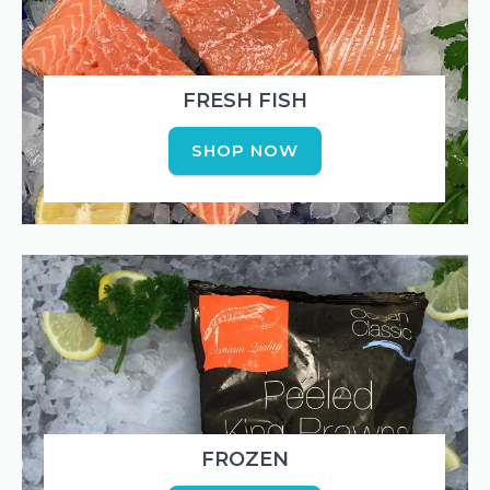
FRESH FISH
SHOP NOW
FROZEN