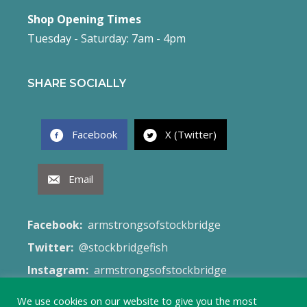
Shop Opening Times
Tuesday - Saturday: 7am - 4pm
SHARE SOCIALLY
Facebook
X (Twitter)
Email
Facebook:
armstrongsofstockbridge
Twitter:
@stockbridgefish
Instagram:
armstrongsofstockbridge
Email:
fish@armstrongsofstockbridge.co.uk
We use cookies on our website to give you the most