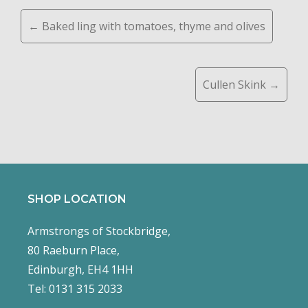
Posts
← Baked ling with tomatoes, thyme and olives
navigation
Cullen Skink →
SHOP LOCATION
Armstrongs of Stockbridge,
80 Raeburn Place,
Edinburgh, EH4 1HH
Tel: 0131 315 2033