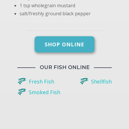
1 tsp wholegrain mustard
salt/freshly ground black pepper
SHOP ONLINE
OUR FISH ONLINE
Fresh Fish
Shellfish
Smoked Fish