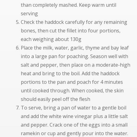
than completely mashed. Keep warm until
serving
Check the haddock carefully for any remaining
bones, then cut the fillet into four portions,
each weighing about 130g
Place the milk, water, garlic, thyme and bay leaf
into a large pan for poaching. Season well with
salt and pepper, then place on a moderate-high
heat and bring to the boil. Add the haddock
portions to the pan and poach for 4 minutes
until cooked through. When cooked, the skin
should easily peel off the flesh
To serve, bring a pan of water to a gentle boil
and add the white wine vinegar plus a little salt
and pepper. Crack one of the eggs into a small
ramekin or cup and gently pour into the water.