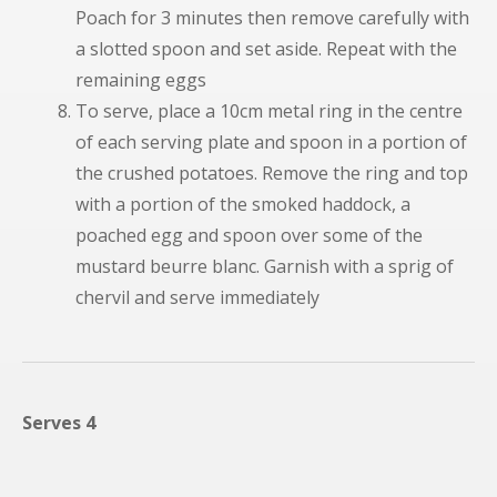
Poach for 3 minutes then remove carefully with
a slotted spoon and set aside. Repeat with the
remaining eggs
To serve, place a 10cm metal ring in the centre
of each serving plate and spoon in a portion of
the crushed potatoes. Remove the ring and top
with a portion of the smoked haddock, a
poached egg and spoon over some of the
mustard beurre blanc. Garnish with a sprig of
chervil and serve immediately
Serves 4