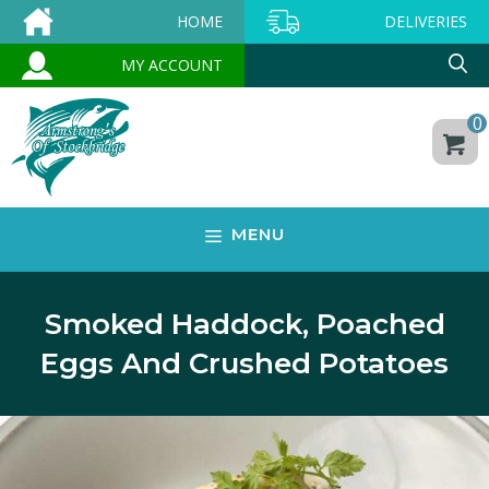
Skip
HOME
DELIVERIES
to
MY ACCOUNT
content
0
MENU
Smoked Haddock, Poached
Eggs And Crushed Potatoes