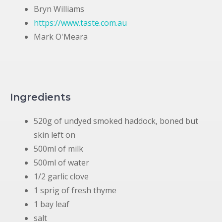
Bryn Williams
https://www.taste.com.au
Mark O'Meara
Ingredients
520g of undyed smoked haddock, boned but
skin left on
500ml of milk
500ml of water
1/2 garlic clove
1 sprig of fresh thyme
1 bay leaf
salt