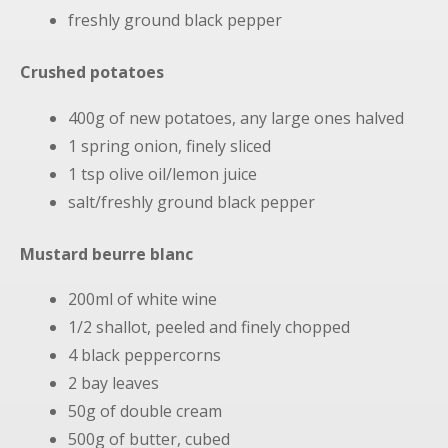
freshly ground black pepper
Crushed potatoes
400g of new potatoes, any large ones halved
1 spring onion, finely sliced
1 tsp olive oil/lemon juice
salt/freshly ground black pepper
Mustard beurre blanc
200ml of white wine
1/2 shallot, peeled and finely chopped
4 black peppercorns
2 bay leaves
50g of double cream
500g of butter, cubed