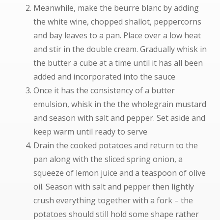
Meanwhile, make the beurre blanc by adding
the white wine, chopped shallot, peppercorns
and bay leaves to a pan. Place over a low heat
and stir in the double cream. Gradually whisk in
the butter a cube at a time until it has all been
added and incorporated into the sauce
Once it has the consistency of a butter
emulsion, whisk in the the wholegrain mustard
and season with salt and pepper. Set aside and
keep warm until ready to serve
Drain the cooked potatoes and return to the
pan along with the sliced spring onion, a
squeeze of lemon juice and a teaspoon of olive
oil. Season with salt and pepper then lightly
crush everything together with a fork – the
potatoes should still hold some shape rather