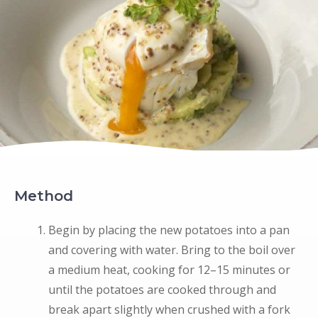
Method
Begin by placing the new potatoes into a pan
and covering with water. Bring to the boil over
a medium heat, cooking for 12–15 minutes or
until the potatoes are cooked through and
break apart slightly when crushed with a fork