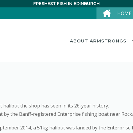
FRESHEST FISH IN EDINBURGH
HOME
ABOUT ARMSTRONGS’
 halibut the shop has seen in its 26-year history.
by the Banff-registered Enterprise fishing boat near Rocka
eptember 2014, a 51kg halibut was landed by the Enterprise I