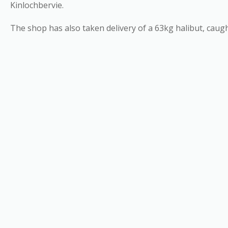
Kinlochbervie.
The shop has also taken delivery of a 63kg halibut, caug