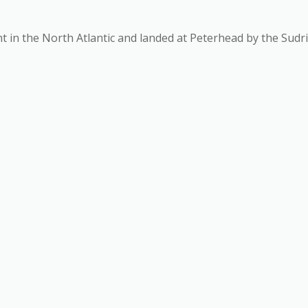
ht in the North Atlantic and landed at Peterhead by the Sudr