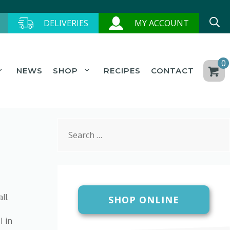
DELIVERIES
MY ACCOUNT
0
NEWS
SHOP
RECIPES
CONTACT
Search
for:
ll.
SHOP ONLINE
I in