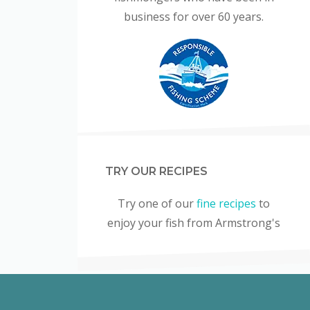
business for over 60 years.
TRY OUR RECIPES
Try one of our
fine recipes
to
enjoy your fish from Armstrong's