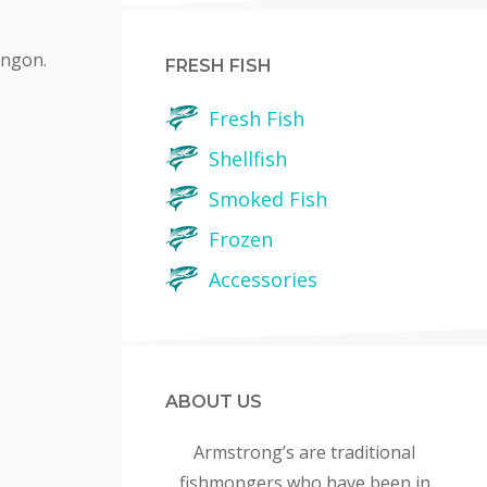
ingon.
FRESH FISH
Fresh Fish
Shellfish
Smoked Fish
Frozen
Accessories
ABOUT US
Armstrong’s are traditional
fishmongers who have been in