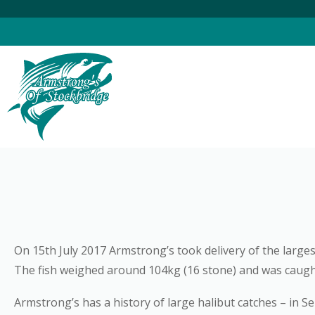
Skip
to
content
On 15th July 2017 Armstrong’s took delivery of the largest
The fish weighed around 104kg (16 stone) and was caught 
Armstrong’s has a history of large halibut catches – in S