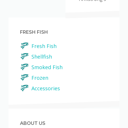
FRESH FISH
Fresh Fish
Shellfish
Smoked Fish
Frozen
Accessories
ABOUT US