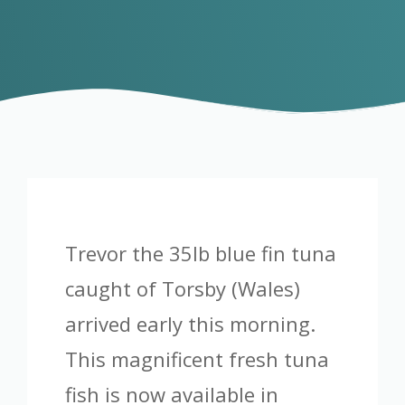
Trevor the 35lb blue fin tuna
caught of Torsby (Wales)
arrived early this morning.
This magnificent fresh tuna
fish is now available in