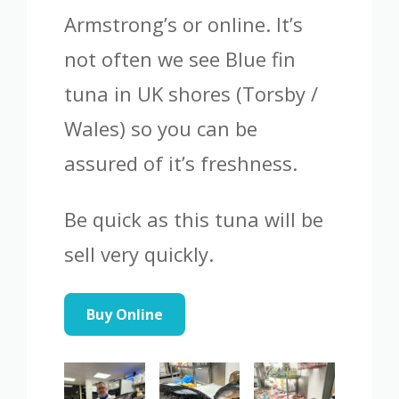
Armstrong’s or online. It’s
not often we see Blue fin
tuna in UK shores (Torsby /
Wales) so you can be
assured of it’s freshness.
Be quick as this tuna will be
sell very quickly.
Buy Online