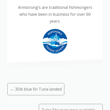
Armstrong’s are traditional fishmongers
who have been in business for over 60
years.
Posts
← 35lb blue fin Tuna landed
navigation