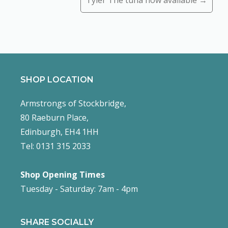
Tyler The tuna now available →
SHOP LOCATION
Armstrongs of Stockbridge,
80 Raeburn Place,
Edinburgh, EH4 1HH
Tel: 0131 315 2033
Shop Opening Times
Tuesday - Saturday: 7am - 4pm
SHARE SOCIALLY