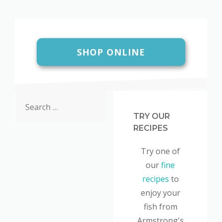
SHOP ONLINE
Search
for:
TRY OUR
RECIPES
Try one of
our
fine
recipes
to
enjoy your
fish from
Armstrong's