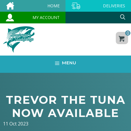
Skip
HOME
DELIVERIES
to
MY ACCOUNT
content
0
MENU
TREVOR THE TUNA
NOW AVAILABLE
11 Oct 2023