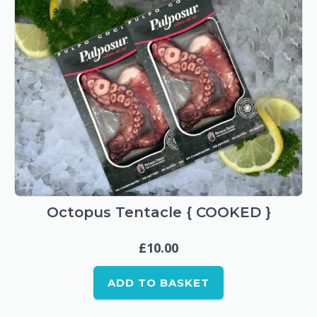
Octopus Tentacle { COOKED }
£
10.00
ADD TO BASKET