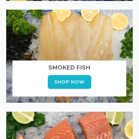
SMOKED FISH
SHOP NOW