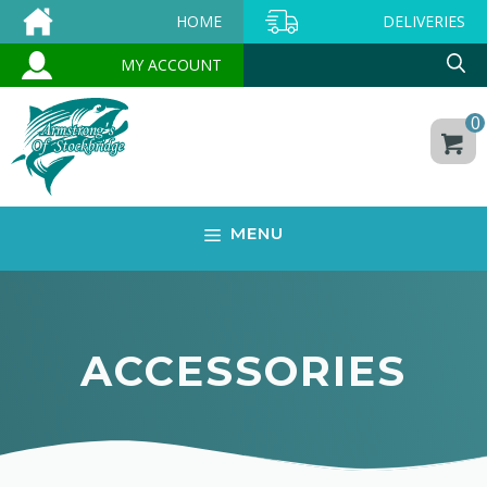
Skip
HOME
DELIVERIES
to
MY ACCOUNT
content
0
MENU
ACCESSORIES