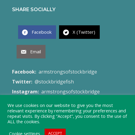
SHARE SOCIALLY
Facebook
X (Twitter)
Email
Facebook:
armstrongsofstockbridge
Twitter:
@stockbridgefish
Instagram:
armstrongsofstockbridge
Email:
fish@armstrongsofstockbridge.co.uk
We use cookies on our website to give you the most
relevant experience by remembering your preferences and
Web Site:
Terms & Conditions
repeat visits. By clicking “Accept”, you consent to the use of
ALL the cookies.
Cookie settings
ACCEPT