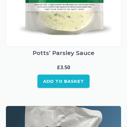
Potts’ Parsley Sauce
£
3.50
ADD TO BASKET