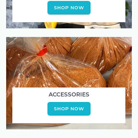
SHOP NOW
ACCESSORIES
SHOP NOW