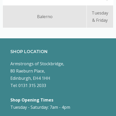
Tuesday
Balerno
& Friday
SHOP LOCATION
Armstrongs of Stockbridge,
80 Raeburn Place,
Edinburgh, EH4 1HH
Tel: 0131 315 2033
Shop Opening Times
Tuesday - Saturday: 7am - 4pm