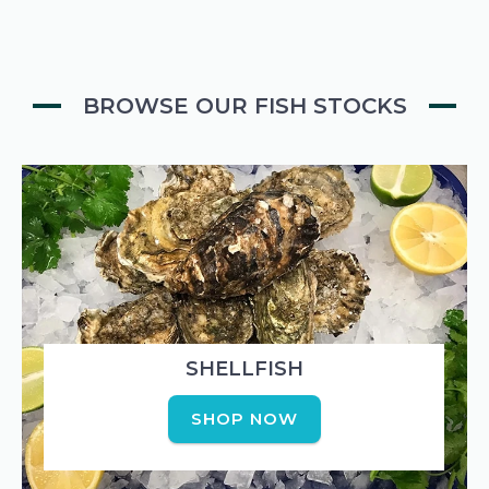
BROWSE OUR FISH STOCKS
SHELLFISH
SHOP NOW