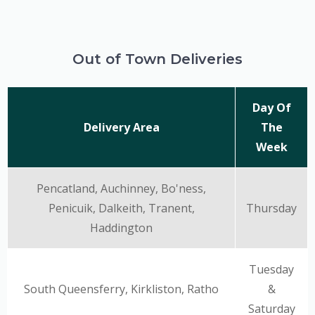
Out of Town Deliveries
Day Of
Delivery Area
The
Week
Pencatland, Auchinney, Bo'ness,
Penicuik, Dalkeith, Tranent,
Thursday
Haddington
Tuesday
South Queensferry, Kirkliston, Ratho
&
Saturday