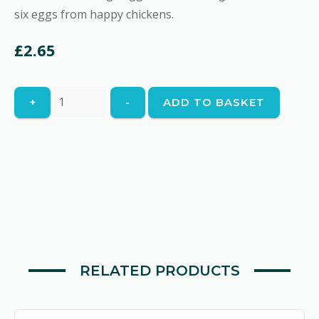
six eggs from happy chickens.
£
2.65
Free
+
-
ADD TO BASKET
Range
Eggs
quantity
RELATED PRODUCTS