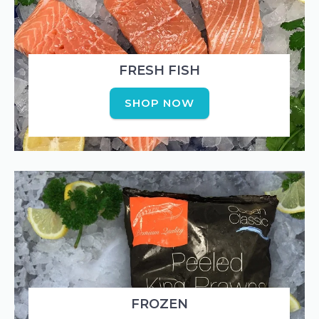
FRESH FISH
SHOP NOW
FROZEN