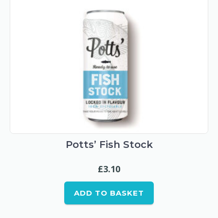
Potts’ Fish Stock
£
3.10
ADD TO BASKET