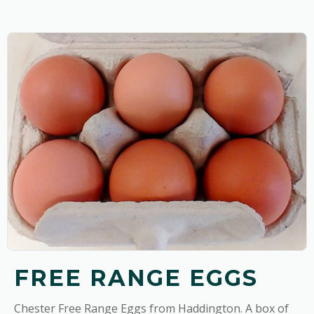
FREE RANGE EGGS
Chester Free Range Eggs from Haddington. A box of