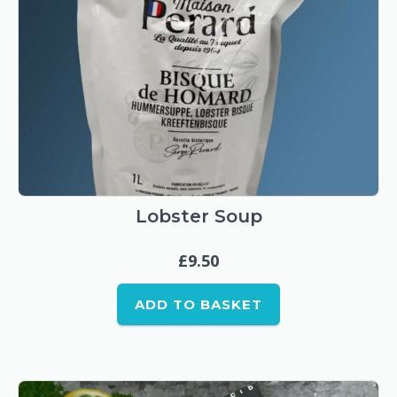
Lobster Soup
£
9.50
ADD TO BASKET