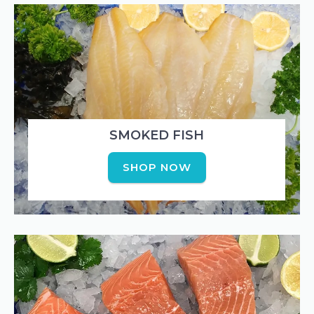
SMOKED FISH
SHOP NOW