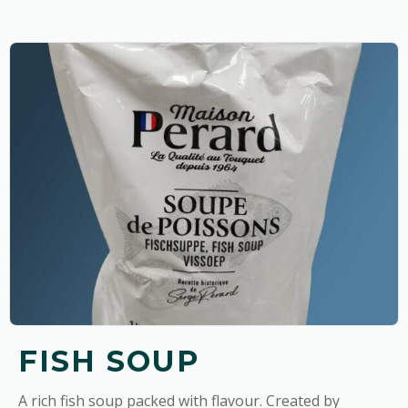
FISH SOUP
A rich fish soup packed with flavour. Created by