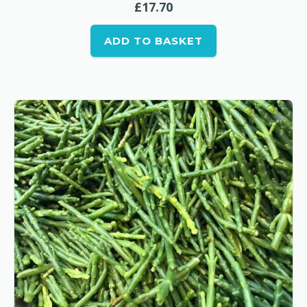
£
17.70
ADD TO BASKET