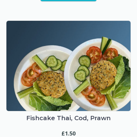
Fishcake Thai, Cod, Prawn
£
1.50