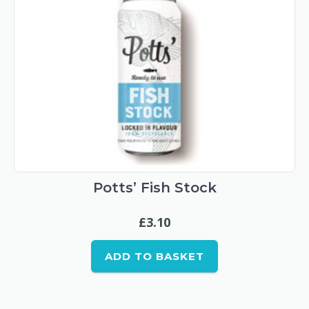
Potts’ Fish Stock
£
3.10
ADD TO BASKET