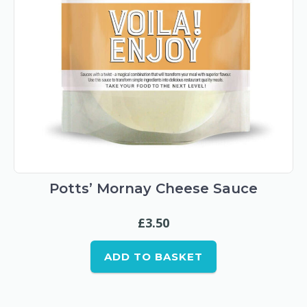
Potts’ Mornay Cheese Sauce
£
3.50
ADD TO BASKET