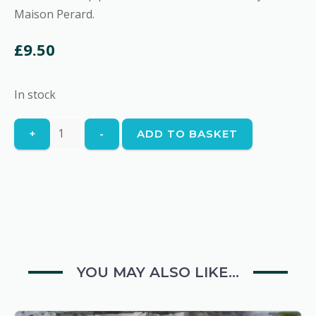
Maison Perard.
£
9.50
In stock
Fish
+
-
ADD TO BASKET
Soup
quantity
YOU MAY ALSO LIKE…