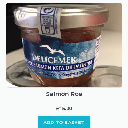
Salmon Roe
£
15.00
ADD TO BASKET