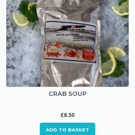
CRAB SOUP
£
8.50
ADD TO BASKET