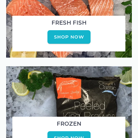
FRESH FISH
SHOP NOW
FROZEN
SHOP NOW