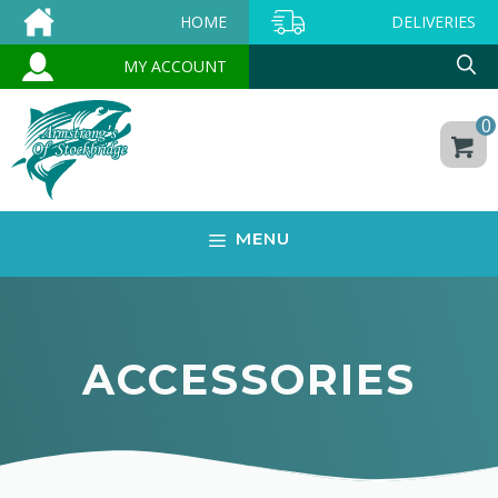
Skip
HOME
DELIVERIES
to
MY ACCOUNT
content
0
MENU
ACCESSORIES