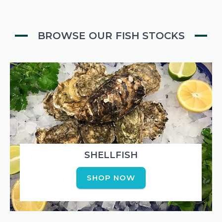
BROWSE OUR FISH STOCKS
SHELLFISH
SHOP NOW