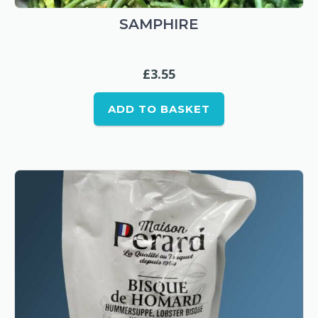
SAMPHIRE
£
3.55
ADD TO BASKET