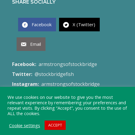
SHARE SOCIALLY
Facebook
X (Twitter)
Email
Facebook:
armstrongsofstockbridge
Twitter:
@stockbridgefish
Instagram:
armstrongsofstockbridge
Email:
fish@armstrongsofstockbridge.co.uk
We use cookies on our website to give you the most
relevant experience by remembering your preferences and
Web Site:
Terms & Conditions
repeat visits. By clicking “Accept”, you consent to the use of
ALL the cookies.
Cookie settings
ACCEPT
© 2026 Armstrong's of Stockbridge - Created by
Launch Site