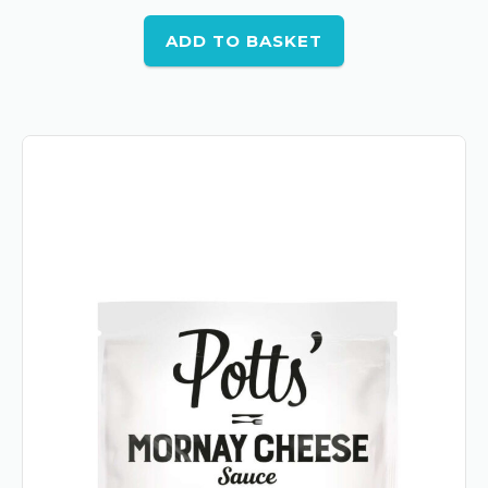
ADD TO BASKET