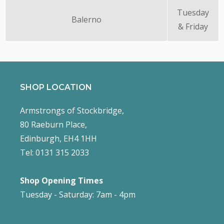
Tuesday
Balerno
& Friday
SHOP LOCATION
Armstrongs of Stockbridge,
80 Raeburn Place,
Edinburgh, EH4 1HH
Tel: 0131 315 2033
Shop Opening Times
Tuesday - Saturday: 7am - 4pm