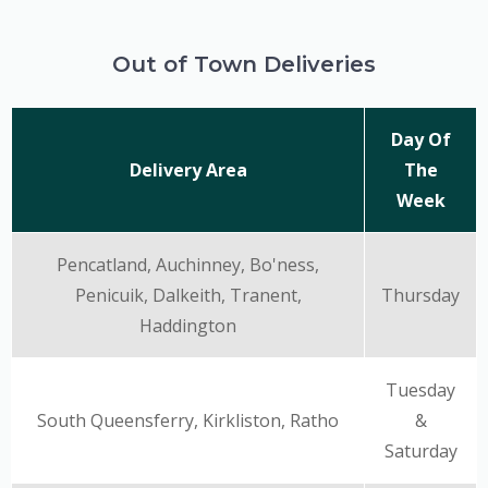
Out of Town Deliveries
Day Of
Delivery Area
The
Week
Pencatland, Auchinney, Bo'ness,
Penicuik, Dalkeith, Tranent,
Thursday
Haddington
Tuesday
South Queensferry, Kirkliston, Ratho
&
Saturday