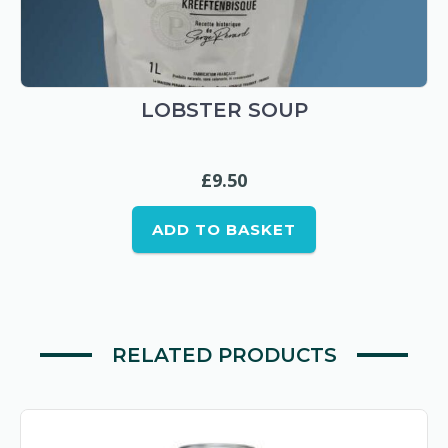
LOBSTER SOUP
£
9.50
ADD TO BASKET
RELATED PRODUCTS