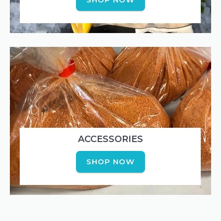
ACCESSORIES
SHOP NOW