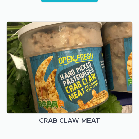
CRAB CLAW MEAT