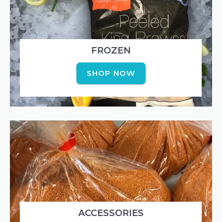
FROZEN
SHOP NOW
ACCESSORIES