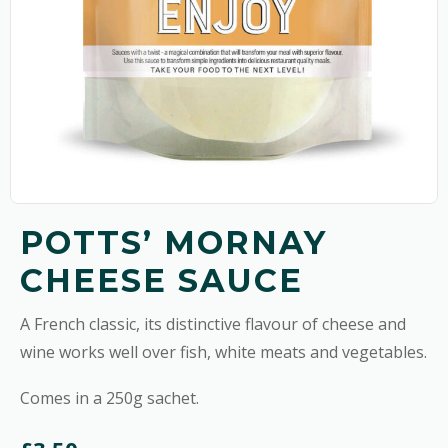
POTTS’ MORNAY
CHEESE SAUCE
A French classic, its distinctive flavour of cheese and
wine works well over fish, white meats and vegetables.
Comes in a 250g sachet.