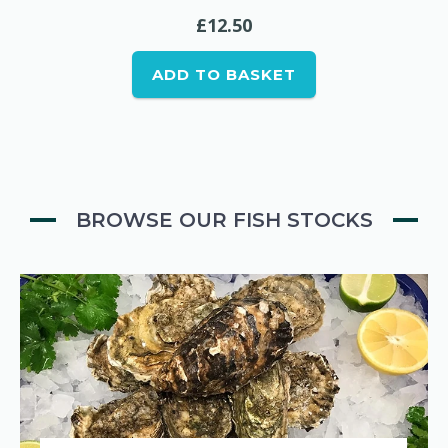
£
12.50
ADD TO BASKET
BROWSE OUR FISH STOCKS