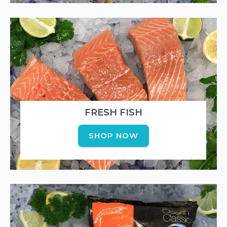
FRESH FISH
SHOP NOW