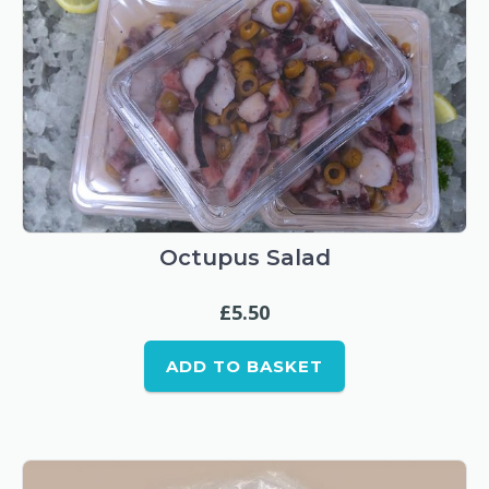
Octupus Salad
£
5.50
ADD TO BASKET