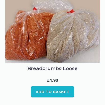
Breadcrumbs Loose
£
1.90
ADD TO BASKET