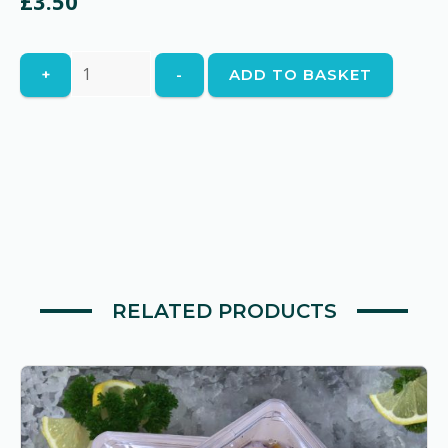
£
3.50
Potts'
+
-
ADD TO BASKET
Mornay
Cheese
Sauce
quantity
RELATED PRODUCTS