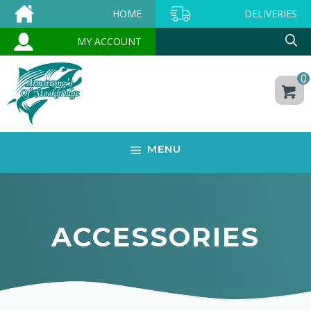
Skip
HOME
DELIVERIES
to
MY ACCOUNT
content
0
MENU
ACCESSORIES