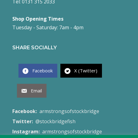
Tel: 0131 315 2033
Shop Opening Times
Tuesday - Saturday: 7am - 4pm
SHARE SOCIALLY
Facebook
X (Twitter)
Email
Facebook:
armstrongsofstockbridge
Twitter:
@stockbridgefish
Instagram:
armstrongsofstockbridge