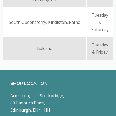
Tuesday
South Queensferry, Kirkliston, Ratho
&
Saturday
Tuesday
Balerno
& Friday
SHOP LOCATION
Armstrongs of Stockbridge,
80 Raeburn Place,
Edinburgh, EH4 1HH