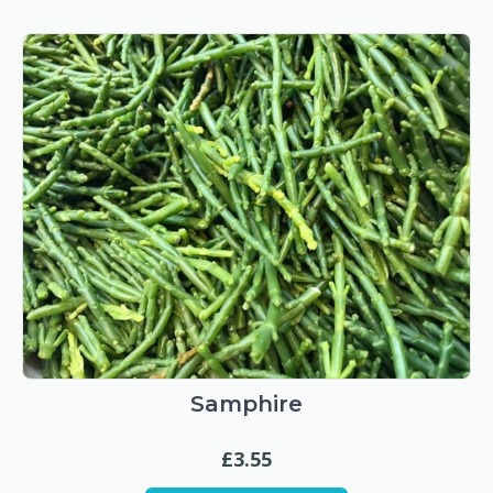
Samphire
£
3.55