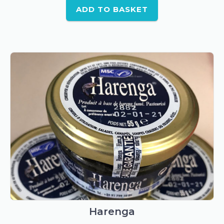
ADD TO BASKET
Harenga