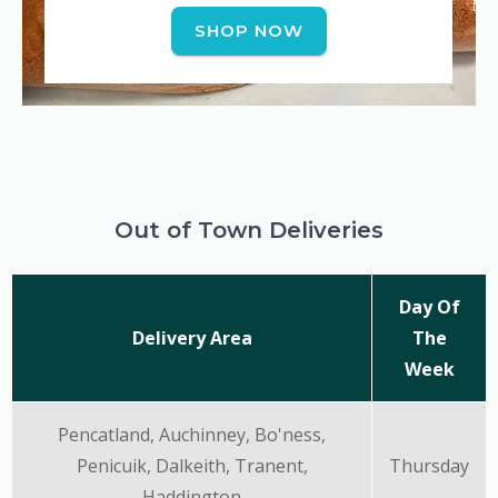
SHOP NOW
Out of Town Deliveries
Day Of
Delivery Area
The
Week
Pencatland, Auchinney, Bo'ness,
Penicuik, Dalkeith, Tranent,
Thursday
Haddington