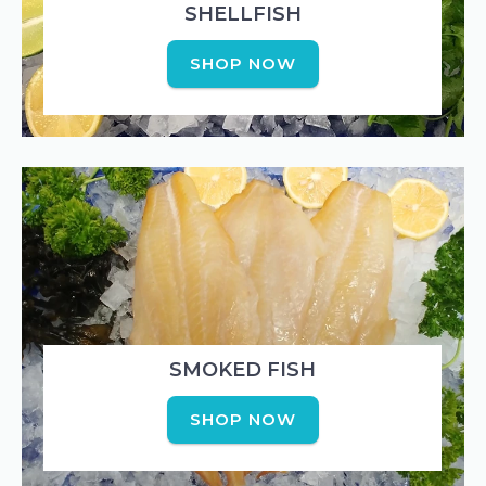
SHELLFISH
SHOP NOW
SMOKED FISH
SHOP NOW