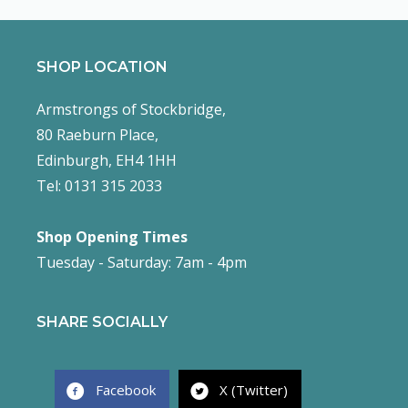
SHOP LOCATION
Armstrongs of Stockbridge,
80 Raeburn Place,
Edinburgh, EH4 1HH
Tel: 0131 315 2033
Shop Opening Times
Tuesday - Saturday: 7am - 4pm
SHARE SOCIALLY
Facebook
X (Twitter)