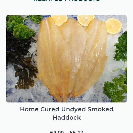
This
product
has
Home Cured Undyed Smoked
multiple
Haddock
variants.
The
Price
£
4.00
–
£
5.17