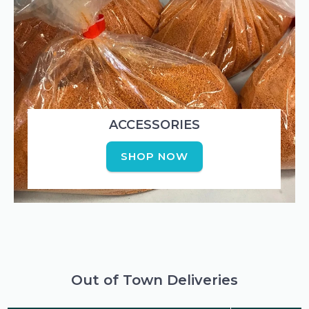
ACCESSORIES
SHOP NOW
Out of Town Deliveries