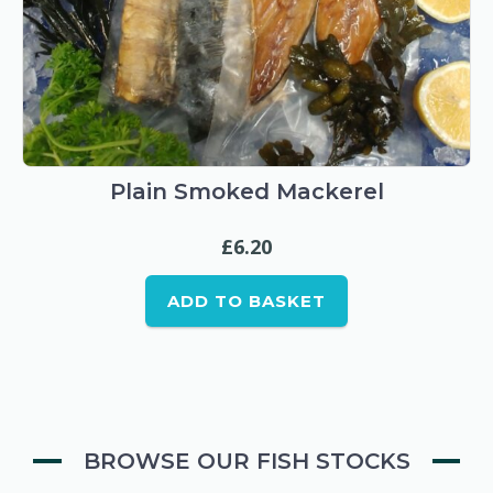
Plain Smoked Mackerel
£
6.20
ADD TO BASKET
BROWSE OUR FISH STOCKS