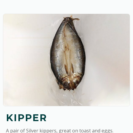
KIPPER
A pair of Silver kippers, great on toast and eggs.