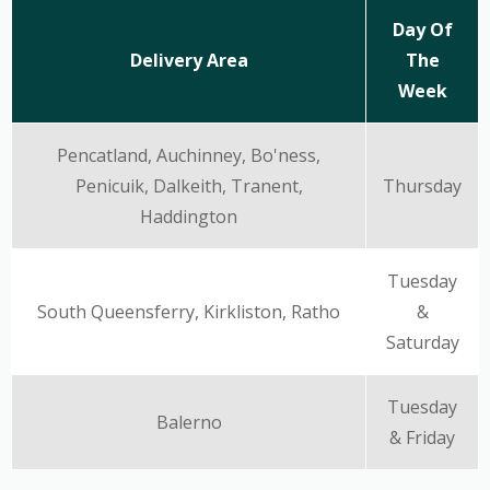
Day Of
Delivery Area
The
Week
Pencatland, Auchinney, Bo'ness,
Penicuik, Dalkeith, Tranent,
Thursday
Haddington
Tuesday
South Queensferry, Kirkliston, Ratho
&
Saturday
Tuesday
Balerno
& Friday