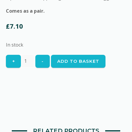
Comes as a pair.
£
7.10
In stock
Kipper
+
-
ADD TO BASKET
quantity
RELATED PRODUCTS