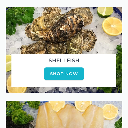
SHELLFISH
SHOP NOW