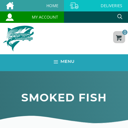
Skip
HOME
DELIVERIES
to
MY ACCOUNT
content
0
MENU
SMOKED FISH