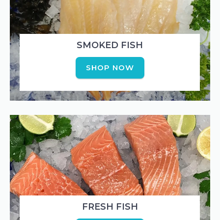
SMOKED FISH
SHOP NOW
FRESH FISH