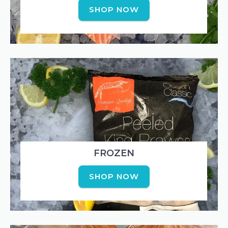
SHOP NOW
FROZEN
SHOP NOW