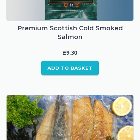
Premium Scottish Cold Smoked
Salmon
£
9.30
ADD TO BASKET