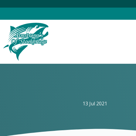
Skip
to
content
13 Jul 2021