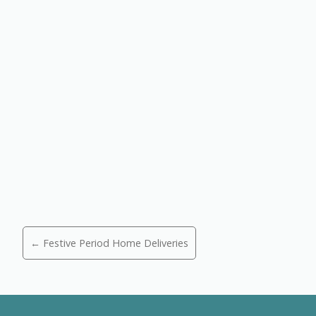
Posts
← Festive Period Home Deliveries
navigation