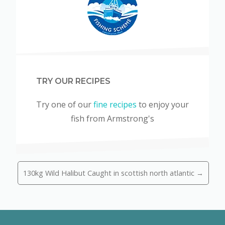
TRY OUR RECIPES
Try one of our
fine recipes
to enjoy your
fish from Armstrong's
130kg Wild Halibut Caught in scottish north atlantic →