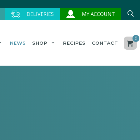
DELIVERIES
MY ACCOUNT
0
NEWS
SHOP
RECIPES
CONTACT