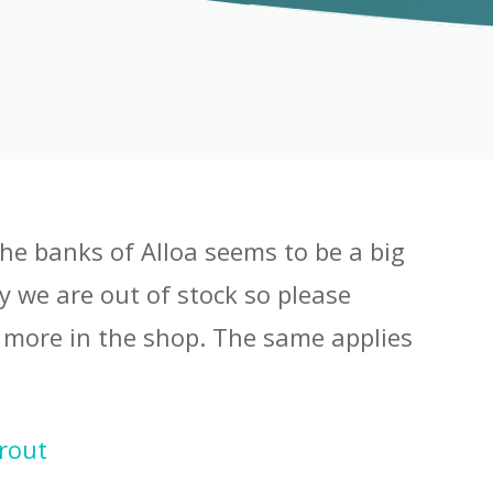
he banks of Alloa seems to be a big
y we are out of stock so please
 more in the shop. The same applies
Trout