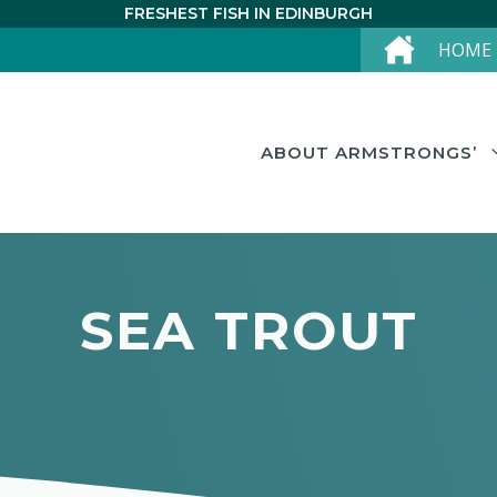
FRESHEST FISH IN EDINBURGH
HOME
ABOUT ARMSTRONGS’
SEA TROUT