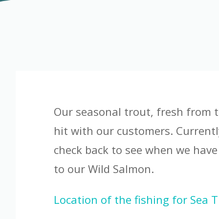
Our seasonal trout, fresh from t
hit with our customers. Currentl
check back to see when we have
to our Wild Salmon.
Location of the fishing for Sea 