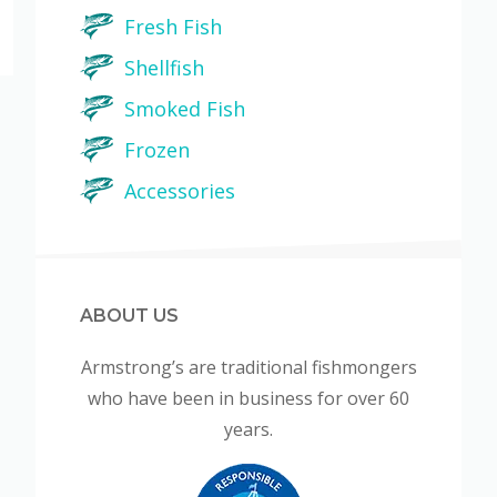
Fresh Fish
Shellfish
Smoked Fish
Frozen
Accessories
ABOUT US
Armstrong’s are traditional fishmongers
who have been in business for over 60
years.