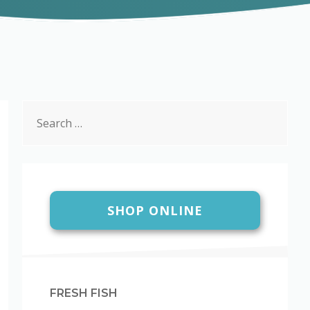
Search
for:
SHOP ONLINE
FRESH FISH